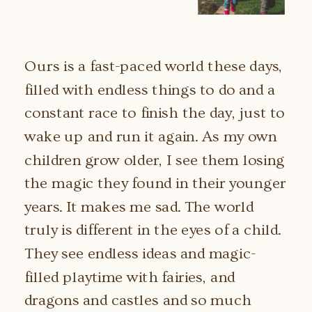
Ours is a fast-paced world these days,
filled with endless things to do and a
constant race to finish the day, just to
wake up and run it again. As my own
children grow older, I see them losing
the magic they found in their younger
years. It makes me sad. The world
truly is different in the eyes of a child.
They see endless ideas and magic-
filled playtime with fairies, and
dragons and castles and so much