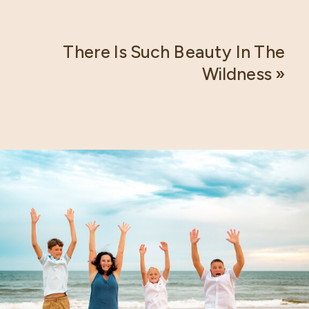
There Is Such Beauty In The
Wildness
»