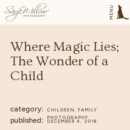
MENU
Where Magic Lies;
The Wonder of a
Child
category:
CHILDREN
,
FAMILY
PHOTOGRAPHY
published:
DECEMBER 4, 2018