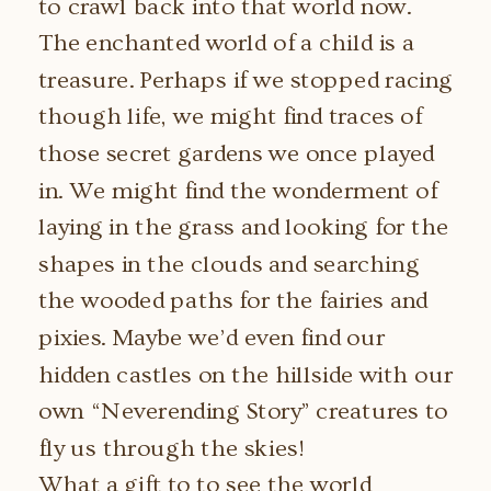
to crawl back into that world now.
The enchanted world of a child is a
treasure. Perhaps if we stopped racing
though life, we might find traces of
those secret gardens we once played
in. We might find the wonderment of
laying in the grass and looking for the
shapes in the clouds and searching
the wooded paths for the fairies and
pixies. Maybe we’d even find our
hidden castles on the hillside with our
own “Neverending Story” creatures to
fly us through the skies!
What a gift to to see the world