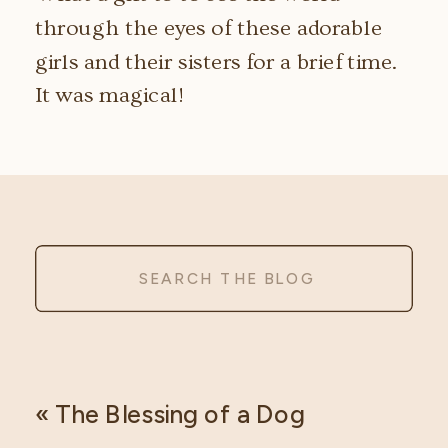
through the eyes of these adorable
girls and their sisters for a brief time.
It was magical!
Search
for:
«
The Blessing of a Dog