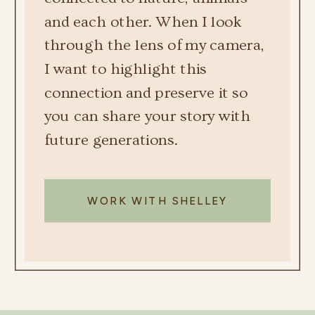
and each other. When I look
through the lens of my camera,
I want to highlight this
connection and preserve it so
you can share your story with
future generations.
WORK WITH SHELLEY