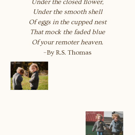
Under the closed flower,
Under the smooth shell
Of eggs in the cupped nest
That mock the faded blue
Of your remoter heaven.
–By R.S. Thomas