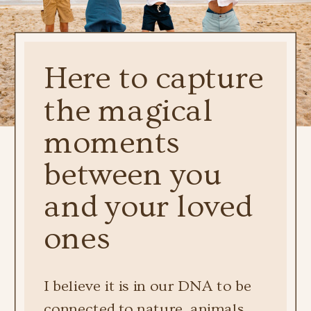
Here to capture
the magical
moments
between you
and your loved
ones
I believe it is in our DNA to be
connected to nature, animals