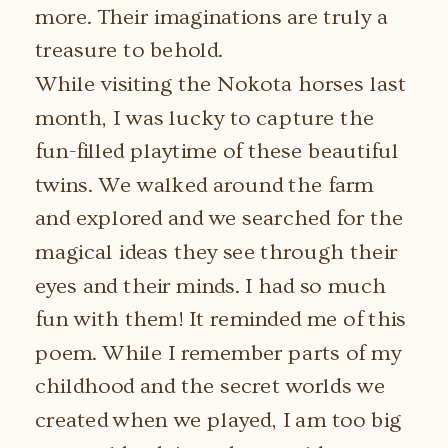
more. Their imaginations are truly a
treasure to behold.
While visiting the Nokota horses last
month, I was lucky to capture the
fun-filled playtime of these beautiful
twins. We walked around the farm
and explored and we searched for the
magical ideas they see through their
eyes and their minds. I had so much
fun with them! It reminded me of this
poem. While I remember parts of my
childhood and the secret worlds we
created when we played, I am too big