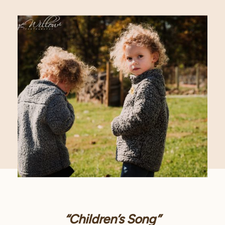
“Children’s Song”