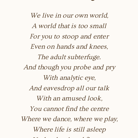
We live in our own world,
A world that is too small
For you to stoop and enter
Even on hands and knees,
The adult subterfuge.
And though you probe and pry
With analytic eye,
And eavesdrop all our talk
With an amused look,
You cannot find the centre
Where we dance, where we play,
Where life is still asleep