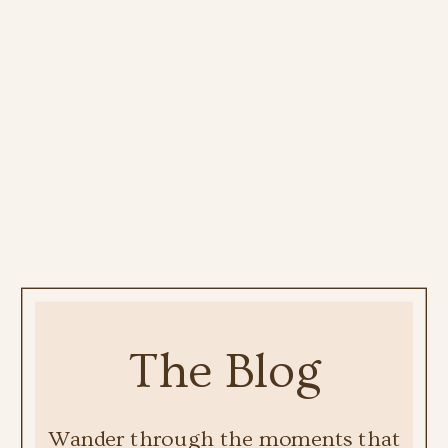
The Blog
Wander through the moments that