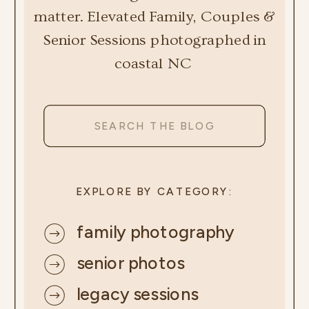
matter. Elevated Family, Couples &
Senior Sessions photographed in
coastal NC
Search
for:
EXPLORE BY CATEGORY:
family photography
senior photos
legacy sessions