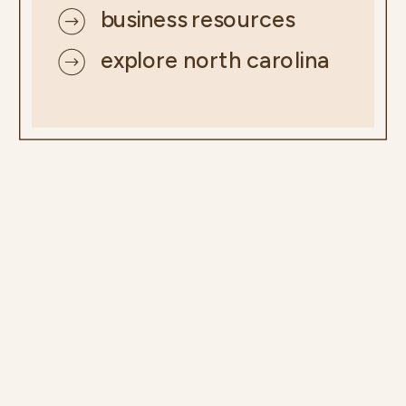
business resources
explore north carolina