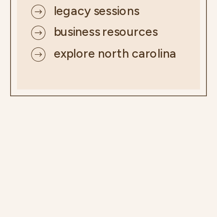
legacy sessions
business resources
explore north carolina