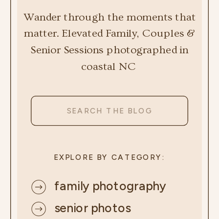
Wander through the moments that
matter. Elevated Family, Couples &
Senior Sessions photographed in
coastal NC
Search
for:
EXPLORE BY CATEGORY:
family photography
senior photos