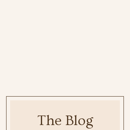
The Blog