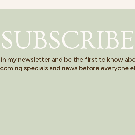
SUBSCRIBE
in my newsletter and be the first to know ab
coming specials and news before everyone el