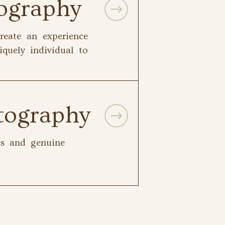
tography
reate an experience
iquely individual to
tography
les and genuine
.