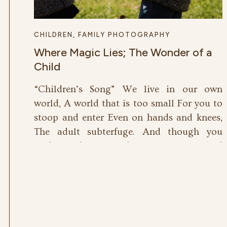
CHILDREN
,
FAMILY PHOTOGRAPHY
Where Magic Lies; The Wonder of a
Child
“Children’s Song” We live in our own
world, A world that is too small For you to
stoop and enter Even on hands and knees,
The adult subterfuge. And though you
probe and pry With analytic eye, And
eavesdrop all our talk With an amused
look, You cannot find the centre Where we
dance, where […]