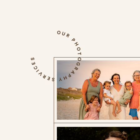
OUR PHOTOGRAPHY SERVICES
The Blog