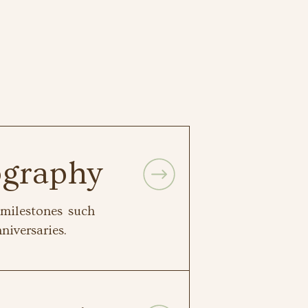
ography
milestones such
niversaries.