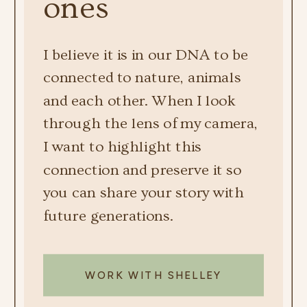
ones
I believe it is in our DNA to be
connected to nature, animals
and each other. When I look
through the lens of my camera,
I want to highlight this
connection and preserve it so
you can share your story with
future generations.
WORK WITH SHELLEY