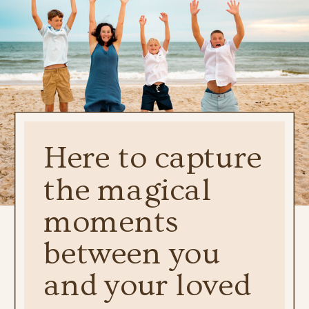
Here to capture
the magical
moments
between you
and your loved