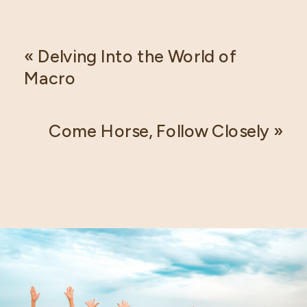
«
Delving Into the World of
Macro
Come Horse, Follow Closely
»