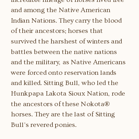
and among the Native American
Indian Nations. They carry the blood
of their ancestors; horses that
survived the harshest of winters and
battles between the native nations
and the military, as Native Americans
were forced onto reservation lands
and killed. Sitting Bull, who led the
Hunkpapa Lakota Sioux Nation, rode
the ancestors of these Nokota®
horses. They are the last of Sitting
Bull’s revered ponies.