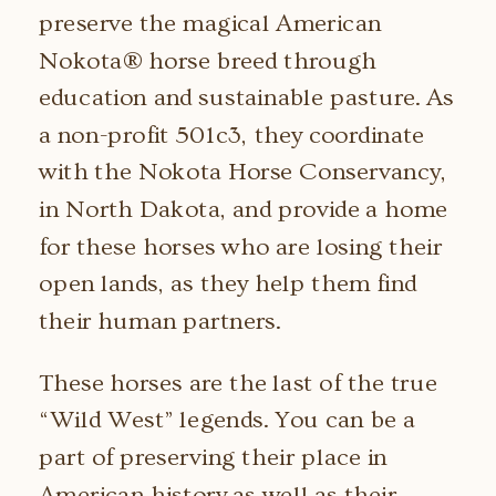
preserve the magical American
Nokota® horse breed through
education and sustainable pasture. As
a non-profit 501c3, they coordinate
with the Nokota Horse Conservancy,
in North Dakota, and provide a home
for these horses who are losing their
open lands, as they help them find
their human partners.
These horses are the last of the true
“Wild West” legends. You can be a
part of preserving their place in
American history as well as their