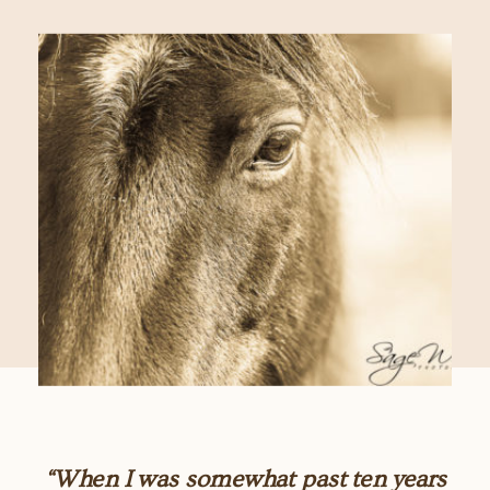
“When I was somewhat past ten years