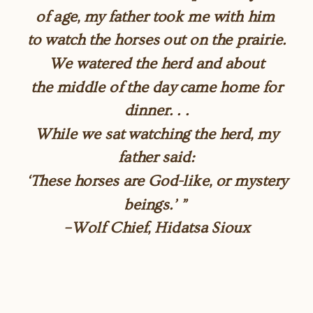
of age, my father took me with him
to watch the horses out on the prairie.
We watered the herd and about
the middle of the day came home for
dinner. . .
While we sat watching the herd, my
father said:
‘These horses are God-like, or mystery
beings.’ ”
–Wolf Chief, Hidatsa Sioux