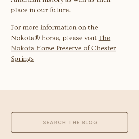
place in our future.
For more information on the
Nokota® horse, please visit
The
Nokota Horse Preserve of Chester
Springs
Search
for: