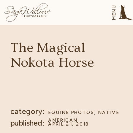
MENU
The Magical
Nokota Horse
category:
EQUINE PHOTOS
,
NATIVE
AMERICAN
published:
APRIL 21, 2018