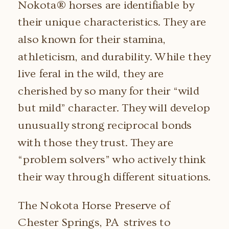
Nokota® horses are identifiable by
their unique characteristics. They are
also known for their stamina,
athleticism, and durability. While they
live feral in the wild, they are
cherished by so many for their “wild
but mild” character. They will develop
unusually strong reciprocal bonds
with those they trust. They are
“problem solvers” who actively think
their way through different situations.
The Nokota Horse Preserve of
Chester Springs, PA strives to