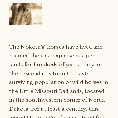
The Nokota® horses have lived and
roamed the vast expanse of open
lands for hundreds of years. They are
the descendants from the last-
surviving population of wild horses in
the Little Missouri Badlands, located
in the southwestern corner of North
Dakota. For at least a century, this
incredible lineage of horses lived free