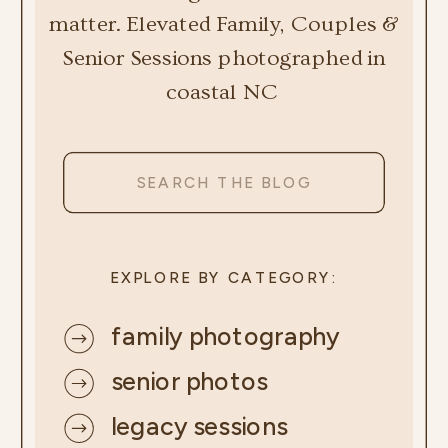
matter. Elevated Family, Couples &
Senior Sessions photographed in
coastal NC
Search
for:
EXPLORE BY CATEGORY:
family photography
senior photos
legacy sessions