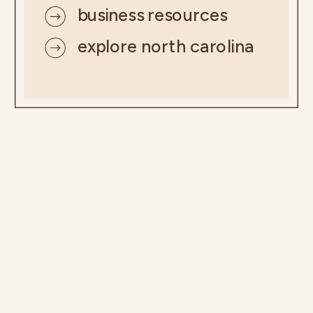
business resources
explore north carolina