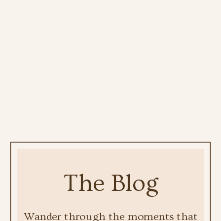
The Blog
Wander through the moments that