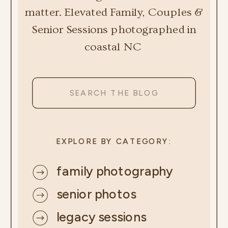
matter. Elevated Family, Couples &
Senior Sessions photographed in
coastal NC
Search
for:
EXPLORE BY CATEGORY:
family photography
senior photos
legacy sessions