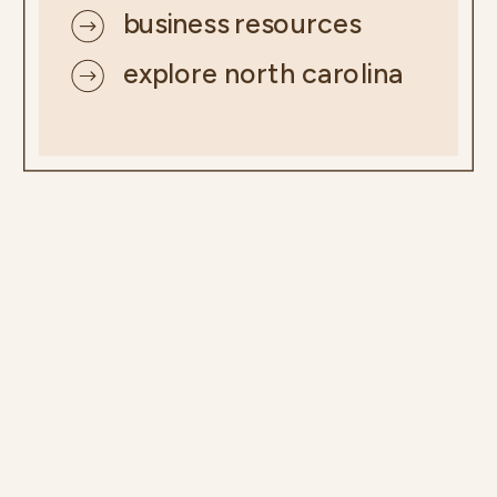
business resources
explore north carolina