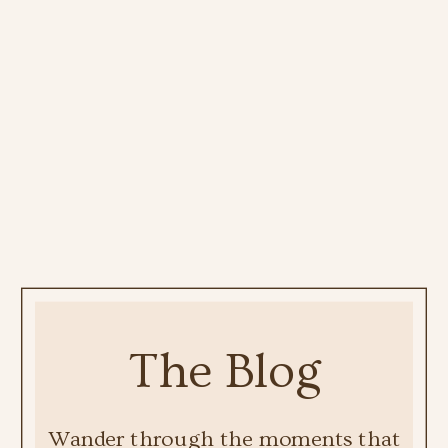
The Blog
Wander through the moments that