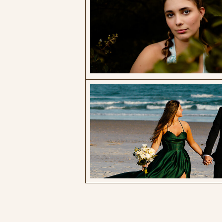
Wander through the moments that
matter. Elevated Family, Couples &
Senior Sessions photographed in coastal
NC
Search
for:
EXPLORE BY CATEGORY:
family photography
senior photos
legacy sessions
business resources
explore north carolina