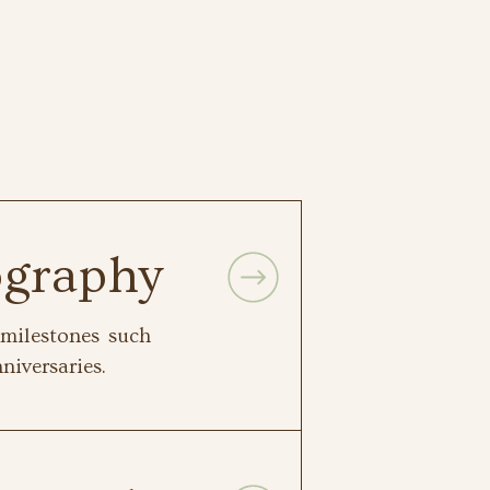
ography
milestones such
niversaries.