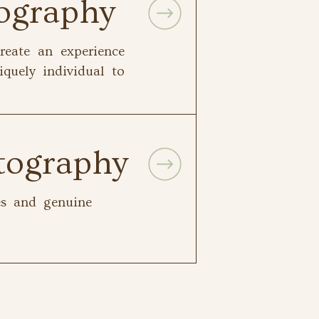
tography
reate an experience
iquely individual to
tography
les and genuine
.