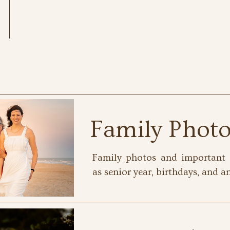
Family Phot
Family photos and important 
as senior year, birthdays, and an