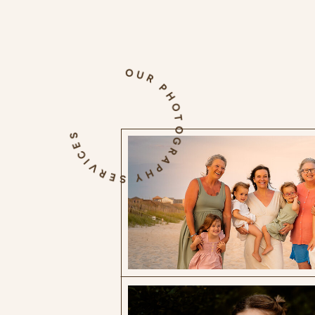
OUR PHOTOGRAPHY SERVICES
The Blog