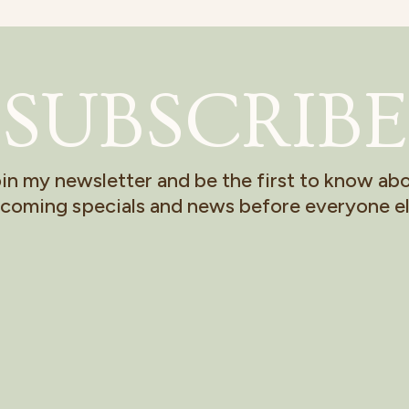
SUBSCRIBE
in my newsletter and be the first to know ab
coming specials and news before everyone el