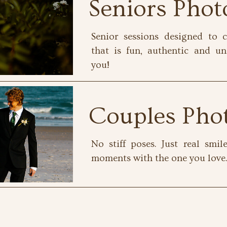
Seniors Pho
Senior sessions designed to c
that is fun, authentic and un
you!
Couples Pho
No stiff poses. Just real smi
moments with the one you love