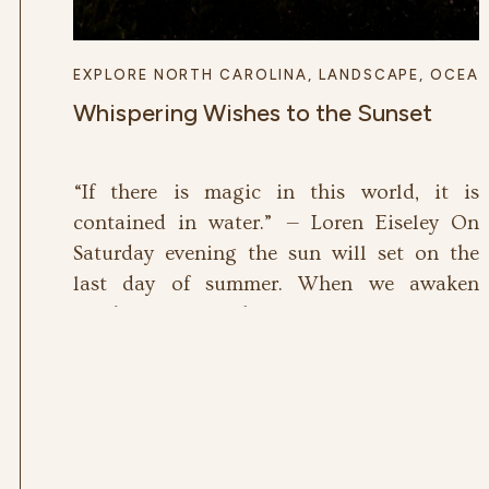
EXPLORE NORTH CAROLINA
,
LANDSCAPE
,
OCEA
Whispering Wishes to the Sunset
“If there is magic in this world, it is
contained in water.” — Loren Eiseley On
Saturday evening the sun will set on the
last day of summer. When we awaken
Sunday morning, the autumnal equinox will
have given us the first day of fall. This
season always leaves me a bit unsettled, as I
[…]