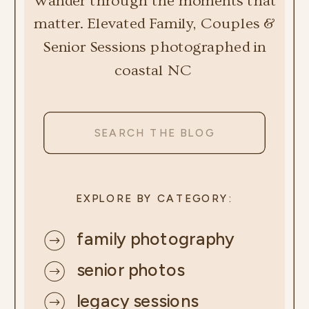
Wander through the moments that
matter. Elevated Family, Couples &
Senior Sessions photographed in
coastal NC
Search
for:
EXPLORE BY CATEGORY:
family photography
senior photos
legacy sessions