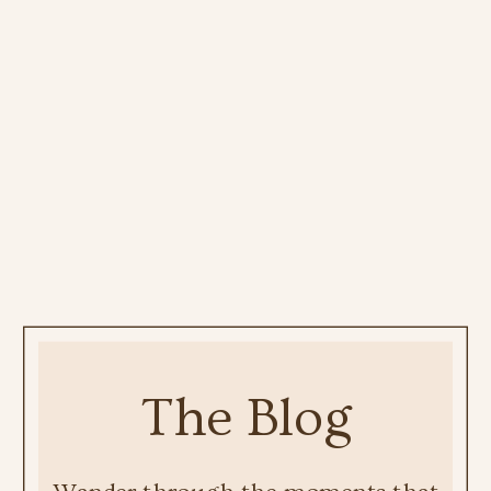
The Blog