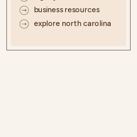
business resources
explore north carolina