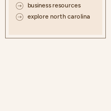
business resources
explore north carolina