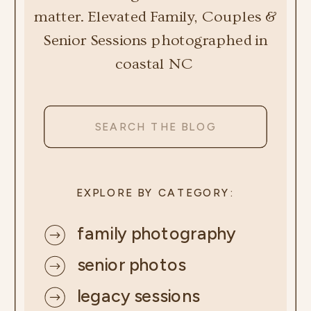
matter. Elevated Family, Couples &
Senior Sessions photographed in
coastal NC
Search
for:
EXPLORE BY CATEGORY:
family photography
senior photos
legacy sessions