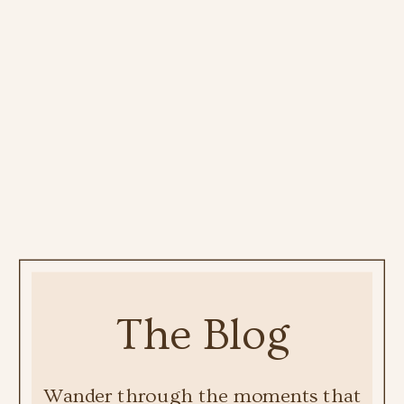
The Blog
Wander through the moments that