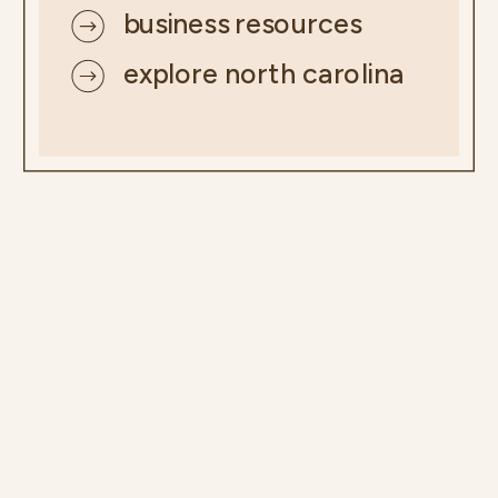
business resources
explore north carolina