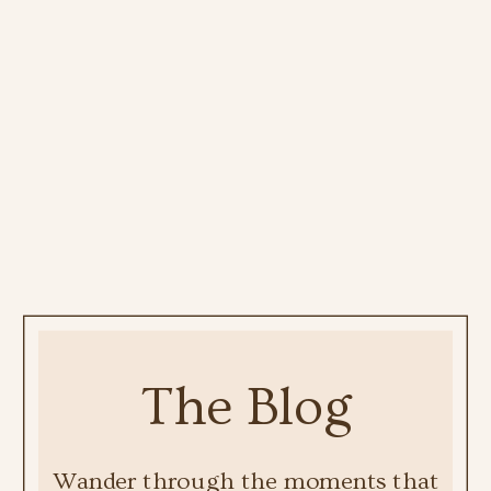
The Blog
Wander through the moments that