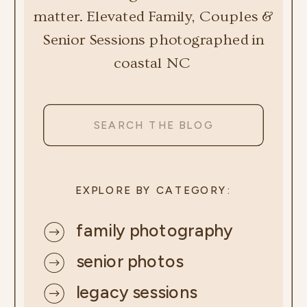
matter. Elevated Family, Couples &
Senior Sessions photographed in
coastal NC
Search
for:
EXPLORE BY CATEGORY:
family photography
senior photos
legacy sessions