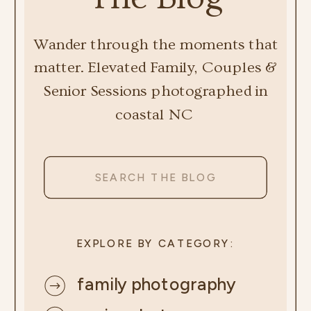
Wander through the moments that
matter. Elevated Family, Couples &
Senior Sessions photographed in
coastal NC
Search
for:
EXPLORE BY CATEGORY:
family photography