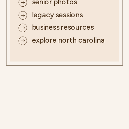
senior photos
legacy sessions
business resources
explore north carolina